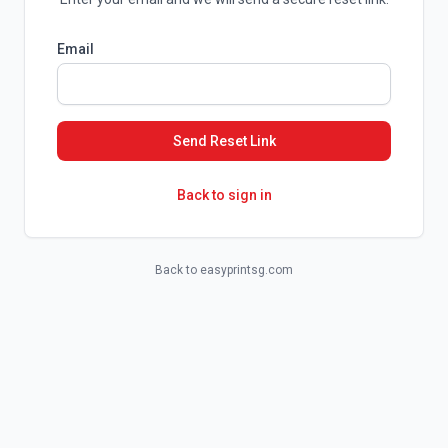
Email
Send Reset Link
Back to sign in
Back to easyprintsg.com