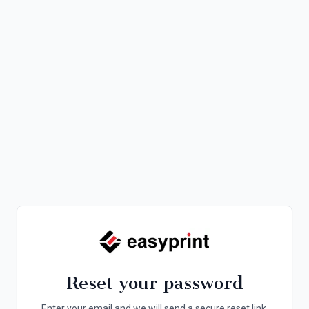
Reset your password
Enter your email and we will send a secure reset link.